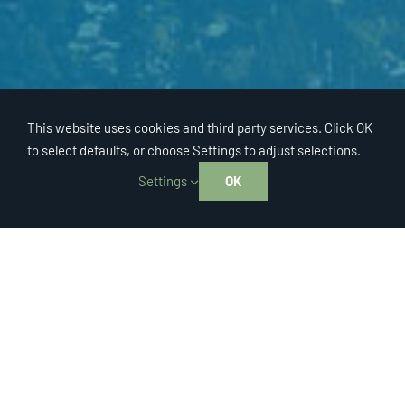
This website uses cookies and third party services. Click OK
to select defaults, or choose Settings to adjust selections.
Settings
OK
Regional Office
EAST BAY