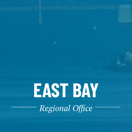
EAST BAY
Regional Office