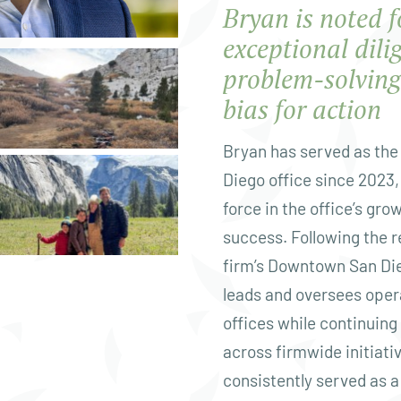
Bryan is noted f
exceptional dili
problem-solving 
bias for action
Bryan has served as the 
Diego office since 2023,
force in the office’s gro
success. Following the r
firm’s Downtown San Die
leads and oversees oper
offices while continuing
across firmwide initiati
consistently served as a 