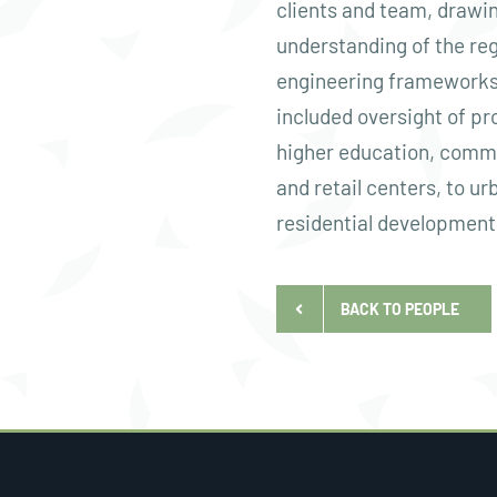
clients and team, drawin
understanding of the reg
engineering frameworks
included oversight of pro
higher education, comme
and retail centers, to ur
residential development
BACK TO PEOPLE