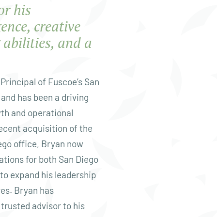
or his
gence, creative
abilities, and a
Principal of Fuscoe’s San
 and has been a driving
wth and operational
ecent acquisition of the
go office, Bryan now
ations for both San Diego
 to expand his leadership
ves. Bryan has
trusted advisor to his