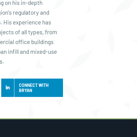
g on his in-depth
ion’s regulatory and
. His experience has
jects of all types, from
rcial office buildings
ban infill and mixed-use
s.
CONNECT WITH
BRYAN