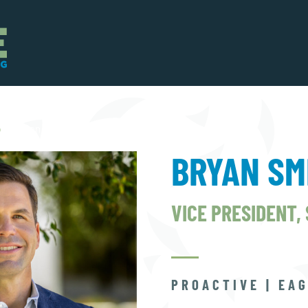
p
Bryan Smith
BRYAN SM
VICE PRESIDENT,
PROACTIVE | EAG