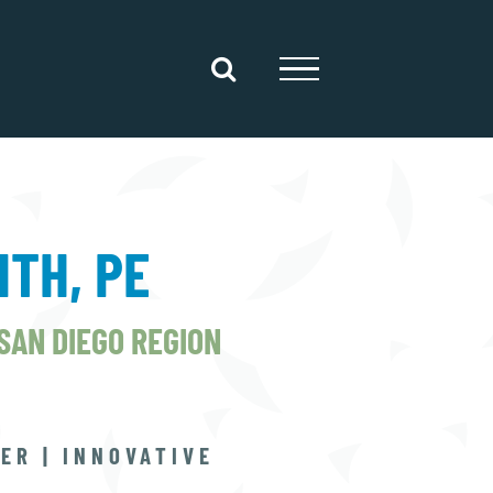
ITH, PE
 SAN DIEGO REGION
ER | INNOVATIVE