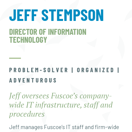
JEFF STEMPSON
DIRECTOR OF INFORMATION
TECHNOLOGY
PROBLEM-SOLVER | ORGANIZED |
ADVENTUROUS
Jeff oversees Fuscoe’s company-
wide IT infrastructure, staff and
procedures
Jeff manages Fuscoe’s IT staff and firm-wide