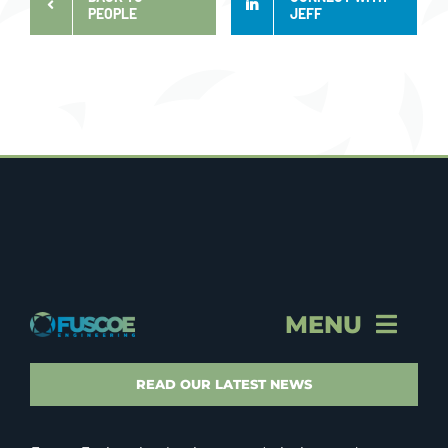
PEOPLE
JEFF
MENU
STORY & PROFILE
READ OUR LATEST NEWS