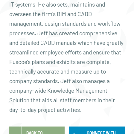
IT systems. He also sets, maintains and
oversees the firm’s BIM and CADD
management, design standards and workflow
processes. Jeff has created comprehensive
and detailed CADD manuals which have greatly
streamlined employee efforts and ensure that
Fuscoe’s plans and exhibits are complete,
technically accurate and measure up to
company standards. Jeff also manages a
company-wide Knowledge Management
Solution that aids all staff members in their
day-to-day project activities.
BACK TO
CONNECT WITH