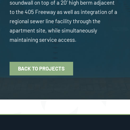
soundwall on top of a 20’ high berm adjacent
to the 405 Freeway as well as integration of a
regional sewer line facility through the
apartment site, while simultaneously
maintaining service access.
BACK TO PROJECTS