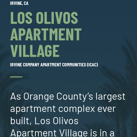
IRVINE, CA
LOS OLIVOS
APARTMENT
VILLAGE
IRVINE COMPANY APARTMENT COMMUNITIES (ICAC)
As Orange County’s largest
apartment complex ever
built, Los Olivos
Apartment Village is in a