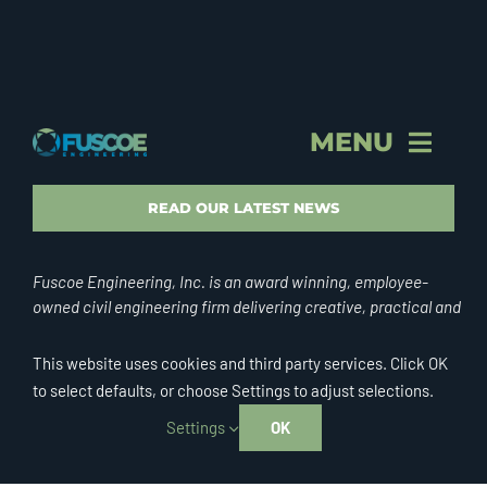
MENU
STORY & PROFILE
READ OUR LATEST NEWS
VISION & VALUES
Fuscoe Engineering, Inc. is an award winning, employee-
owned civil engineering firm delivering creative, practical and
successful designs for clientele throughout California and
BRAND
internationally.
This website uses cookies and third party services. Click OK
to select defaults, or choose Settings to adjust selections.
FEI CULTURE
Settings
OK
© Copyright 2026 | Fuscoe Engineering, Inc. | All Rights