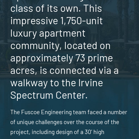
class of its own. This
impressive 1,750-unit
luxury apartment
community, located on
approximately 73 prime
acres, is connected via a
walkway to the Irvine
Spectrum Center.
The Fuscoe Engineering team faced a number
of unique challenges over the course of the
project, including design of a 30’ high