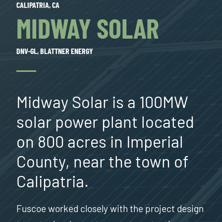
CALIPATRIA, CA
MIDWAY SOLAR
DNV-GL, BLATTNER ENERGY
Midway Solar is a 100MW
solar power plant located
on 800 acres in Imperial
County, near the town of
Calipatria.
Fuscoe worked closely with the project design