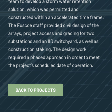
team to develop a storm water retention
solution, which was permitted and
constructed within an accelerated time frame.
The Fuscoe staff provided civil design of the
arrays, project access and grading for two
substations and an IID switchyard, as well as
construction staking. The design work
required a phased approach in order to meet
the project’s scheduled date of operation.
BACK TO PROJECTS