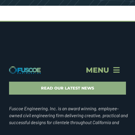
MENU
STORY & PROFILE
READ OUR LATEST NEWS
VISION & VALUES
Fuscoe Engineering, Inc. is an award winning, employee-
owned civil engineering firm delivering creative, practical and
successful designs for clientele throughout California and
BRAND
internationally.