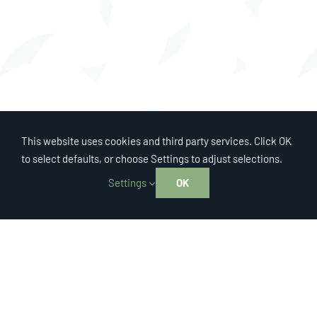
This website uses cookies and third party services. Click OK
to select defaults, or choose Settings to adjust selections.
Settings
OK