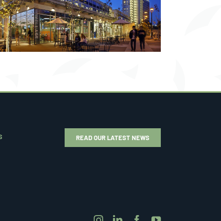
S
READ OUR LATEST NEWS