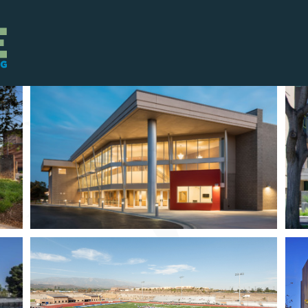
OL
UCI MIDDLE EARTH
HOUSING EXPANSION
L
UCSD NORTH CAMPUS