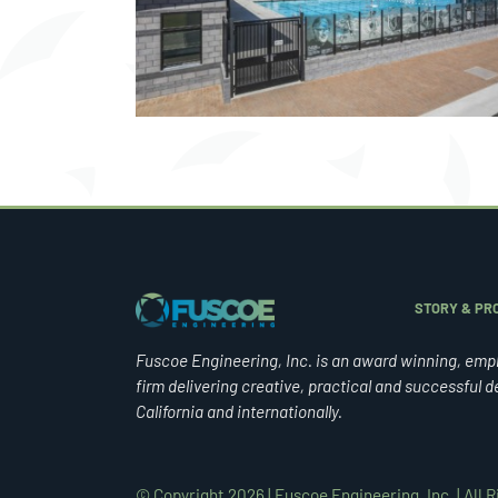
NTER
STADIUM
STORY & PRO
Fuscoe Engineering, Inc. is an award winning, emp
firm delivering creative, practical and successful d
California and internationally.
© Copyright 2026 | Fuscoe Engineering, Inc. | All 