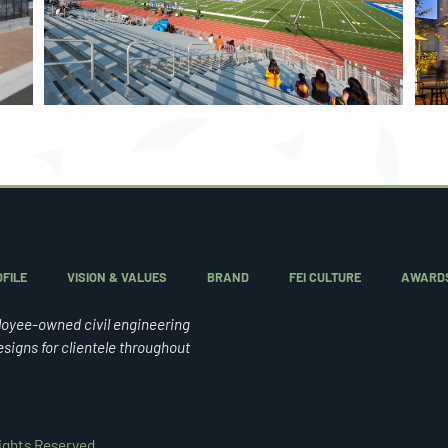
STUDENT HOUSING
FILE
VISION & VALUES
BRAND
FEI CULTURE
AWARD
loyee-owned civil engineering
esigns for clientele throughout
Rights Reserved