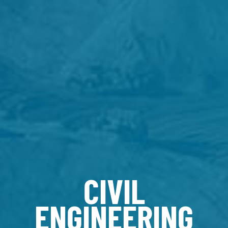
CIVIL
ENGINEERING