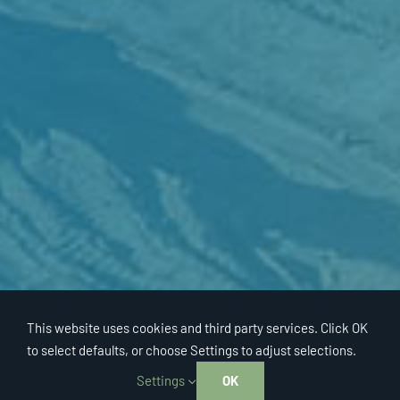
This website uses cookies and third party services. Click OK
to select defaults, or choose Settings to adjust selections.
Settings
OK