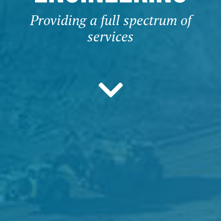
Providing a full spectrum of
services