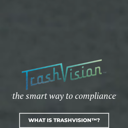
the smart way to compliance
WHAT IS TRASHVISION™?