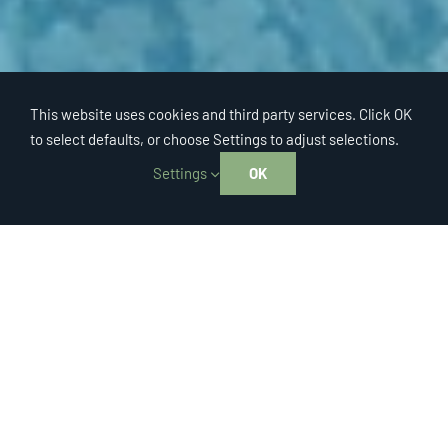
This website uses cookies and third party services. Click OK
to select defaults, or choose Settings to adjust selections.
Settings
OK
™
TRASHVISION
Helping your city achieve
compliance